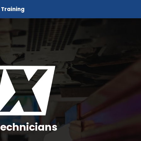
 Training
Technicians