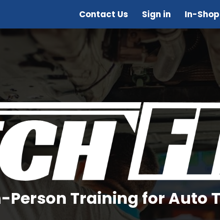
Contact Us
Sign in
In-Shop
In-Person Training for Auto 