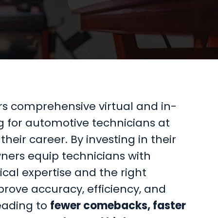
ers comprehensive virtual and in-
g for automotive technicians at
their career. By investing in their
ners equip technicians with
al expertise and the right
rove accuracy, efficiency, and
eading to
fewer comebacks, faster