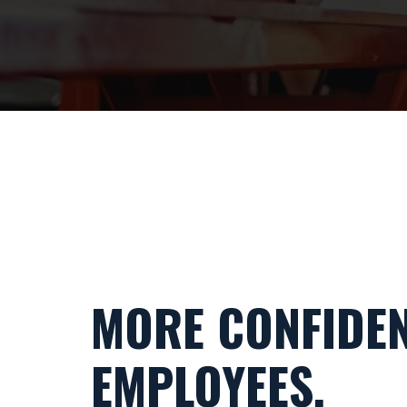
MORE CONFIDE
EMPLOYEES.