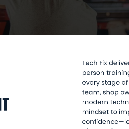
Tech Fix deliv
person trainin
every stage of 
team, shop ow
NT
modern technic
mindset to imp
confidence—l