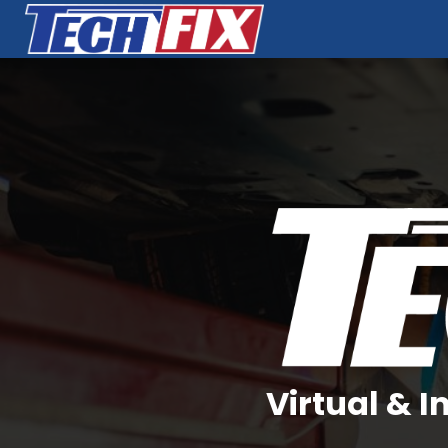
Virtual & 